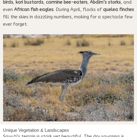
birds
,
kori bustards
,
carmine bee-eaters
,
Abdim’s storks
, and
even
African fish eagles
. During April, flocks of
quelea finches
fill the skies in dazzling numbers, making for a spectacle few
ever forget.
Unique Vegetation & Landscapes
Savuti’s terrain is stark yet beautiful. The dry savanna is