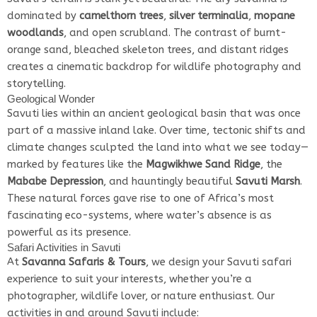
dominated by
camelthorn trees
,
silver terminalia
,
mopane
woodlands
, and open scrubland. The contrast of burnt-
orange sand, bleached skeleton trees, and distant ridges
creates a cinematic backdrop for wildlife photography and
storytelling.
Geological Wonder
Savuti lies within an ancient geological basin that was once
part of a massive inland lake. Over time, tectonic shifts and
climate changes sculpted the land into what we see today—
marked by features like the
Magwikhwe Sand Ridge
, the
Mababe Depression
, and hauntingly beautiful
Savuti Marsh
.
These natural forces gave rise to one of Africa’s most
fascinating eco-systems, where water’s absence is as
powerful as its presence.
Safari Activities in Savuti
At
Savanna Safaris & Tours
, we design your Savuti safari
experience to suit your interests, whether you’re a
photographer, wildlife lover, or nature enthusiast. Our
activities in and around Savuti include: