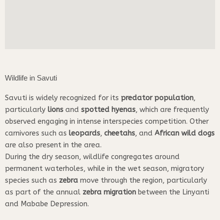
Wildlife in Savuti
Savuti is widely recognized for its
predator population
,
particularly
lions
and
spotted hyenas
, which are frequently
observed engaging in intense interspecies competition. Other
carnivores such as
leopards
,
cheetahs
, and
African wild dogs
are also present in the area.
During the dry season, wildlife congregates around
permanent waterholes, while in the wet season, migratory
species such as
zebra
move through the region, particularly
as part of the annual
zebra migration
between the Linyanti
and Mababe Depression.