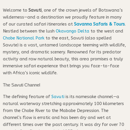
Welcome to
Savuti
, one of the crown jewels of Botswana’s
wilderness—and a destination we proudly feature in many
of our curated safari itineraries at
Savanna Safaris & Tours
.
Nestled between the lush
Okavango Delta
to the west and
Chobe National Park
to the east, Savuti (also spelled
Savute) is a vast, untamed landscape teeming with wildlife,
mystery, and dramatic scenery. Renowned for its predator
activity and raw natural beauty, this area promises a truly
immersive safari experience that brings you face-to-face
with Africa’s iconic wildlife.
The Savuti Channel
The defining feature of
Savuti
is its namesake channel—a
natural waterway stretching approximately 100 kilometers
from the Chobe River to the Mababe Depression. The
channel’s flow is erratic and has been dry and wet at
different times over the past century. It was dry for over 70