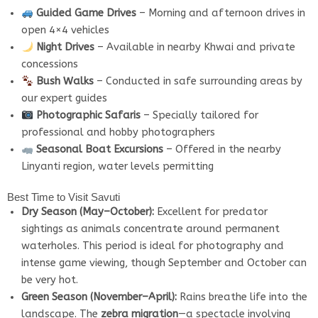
Guided Game Drives
– Morning and afternoon drives in
open 4×4 vehicles
Night Drives
– Available in nearby Khwai and private
concessions
Bush Walks
– Conducted in safe surrounding areas by
our expert guides
Photographic Safaris
– Specially tailored for
professional and hobby photographers
Seasonal Boat Excursions
– Offered in the nearby
Linyanti region, water levels permitting
Best Time to Visit Savuti
Dry Season (May–October):
Excellent for predator
sightings as animals concentrate around permanent
waterholes. This period is ideal for photography and
intense game viewing, though September and October can
be very hot.
Green Season (November–April):
Rains breathe life into the
landscape. The
zebra migration
—a spectacle involving