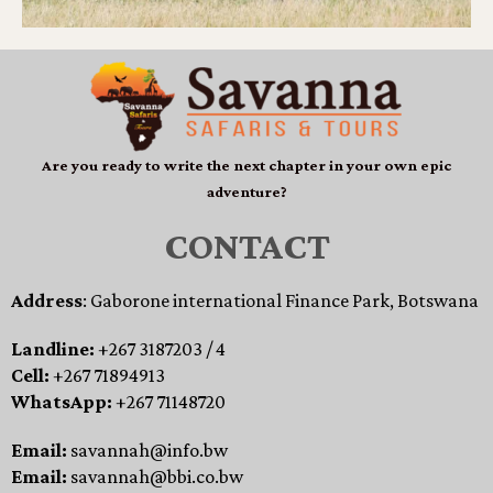
Are you ready to write the next chapter in your own epic
adventure?
CONTACT
Address
: Gaborone international Finance Park, Botswana
Landline:
+267 3187203 / 4
Cell:
+267 71894913
WhatsApp:
+267 71148720
Email:
savannah@info.bw
Email:
savannah@bbi.co.bw