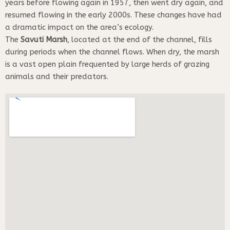
years before flowing again in 1957, then went dry again, and
resumed flowing in the early 2000s. These changes have had
a dramatic impact on the area’s ecology.
The
Savuti Marsh
, located at the end of the channel, fills
during periods when the channel flows. When dry, the marsh
is a vast open plain frequented by large herds of grazing
animals and their predators.