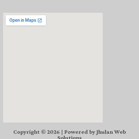
Copyright © 2026 | Powered by Jhulan Web
Solutions