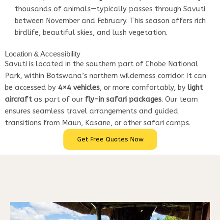
thousands of animals—typically passes through Savuti
between November and February. This season offers rich
birdlife, beautiful skies, and lush vegetation.
Location & Accessibility
Savuti is located in the southern part of Chobe National
Park, within Botswana’s northern wilderness corridor. It can
be accessed by
4×4 vehicles
, or more comfortably, by
light
aircraft
as part of our
fly-in safari packages
. Our team
ensures seamless travel arrangements and guided
transitions from Maun, Kasane, or other safari camps.
Get Free Quotes Now