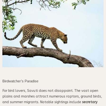
Birdwatcher’s Paradise
For bird lovers, Savuti does not disappoint. The vast open
plains and marshes attract numerous raptors, ground birds,
and summer migrants. Notable sightings include
secretary