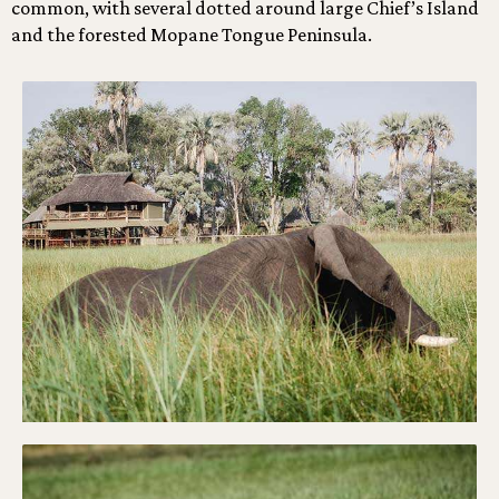
common, with several dotted around large Chief’s Island
and the forested Mopane Tongue Peninsula.