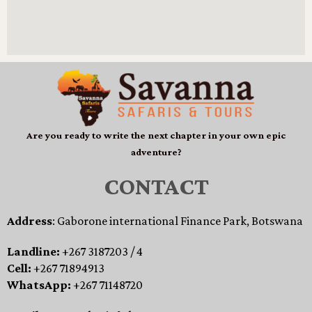
Are you ready to write the next chapter in your own epic
adventure?
CONTACT
Address
: Gaborone international Finance Park, Botswana
Landline:
+267 3187203 / 4
Cell:
+267 71894913
WhatsApp:
+267 71148720