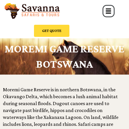
Skip
Menu
to
content
GET QUOTE
MOREMI GAME RESERVE
BOTSWANA
Moremi Game Reserve is in northern Botswana, in the
Okavango Delta, which becomes a lush animal habitat
during seasonal floods. Dugout canoes are used to
navigate past birdlife, hippos and crocodiles on
waterways like the Xakanaxa Lagoon. On land, wildlife
includes lions, leopards and rhinos. Safari camps are