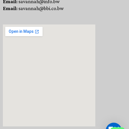
Email:
savannah@info.bw
Email:
savannah@bbi.co.bw