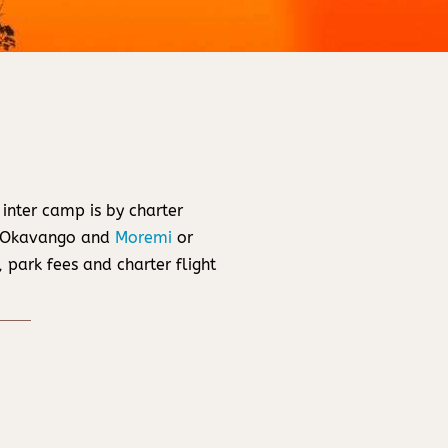
 inter camp is by charter
g Okavango and
Moremi
or
 park fees and charter flight