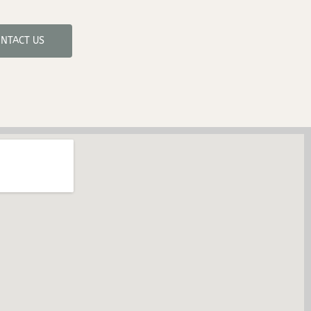
NTACT US