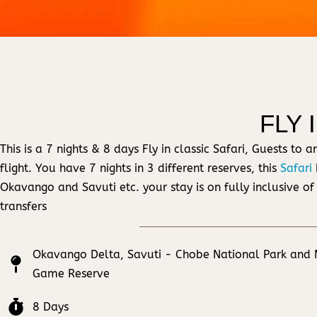
FLY 
This is a 7 nights & 8 days Fly in classic Safari, Guests t
flight. You have 7 nights in 3 different reserves, this
Safari
Okavango and Savuti etc. your stay is on fully inclusive of
transfers
Okavango Delta, Savuti - Chobe National Park and
Game Reserve
8 Days