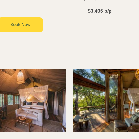
$3,406 p/p
Book Now