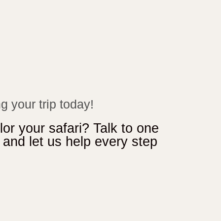
g your trip today!
lor your safari? Talk to one
s and let us help every step