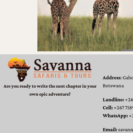
Address
: Gab
Botswana
Are you ready to write the next chapter in your
own epic adventure?
Landline:
+26
Cell:
+267 718
WhatsApp:
+
Email:
savan