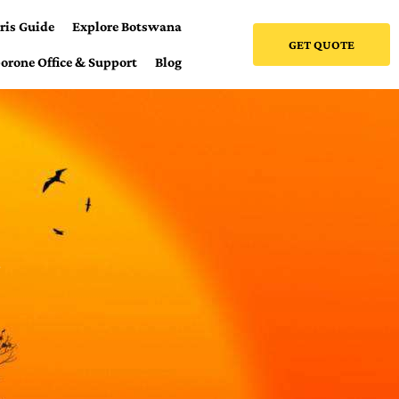
ris Guide
Explore Botswana
GET QUOTE
orone Office & Support
Blog
e