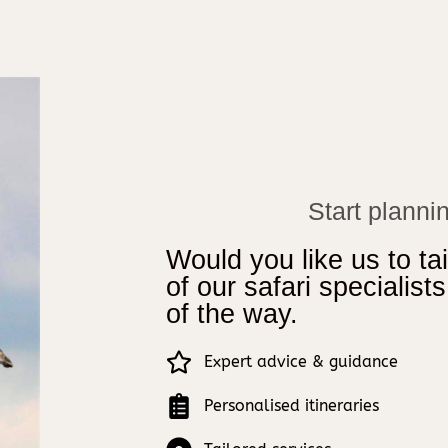
Start plannin
Would you like us to tai
of our safari specialist
of the way.
Expert advice & guidance
Personalised itineraries