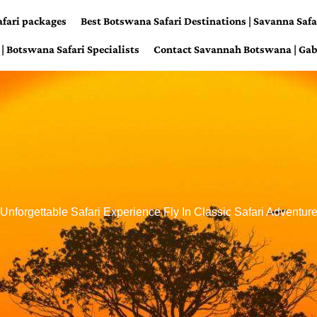
afari packages
Best Botswana Safari Destinations | Savanna Safa
| Botswana Safari Specialists
Contact Savannah Botswana | Gab
Unforgettable Safari Experience Fly In Classic Safari Adventur