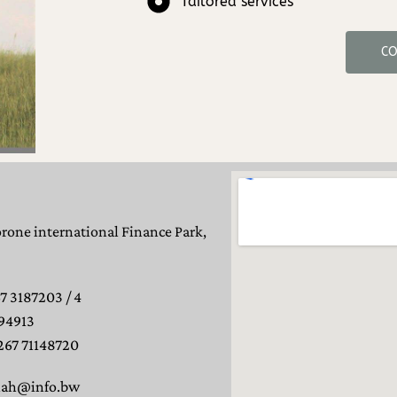
Tailored services
CO
orone international Finance Park,
7 3187203 / 4
94913
267 71148720
nah@info.bw