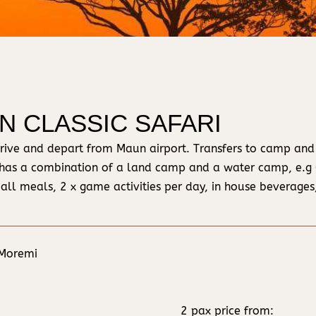
IN CLASSIC SAFARI
o arrive and depart from Maun airport. Transfers to camp and
has a combination of a land camp and a water camp, e.
 all meals, 2 x game activities per day, in house beverages,
 Moremi
2 pax price from: