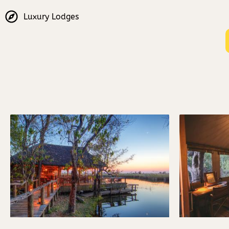
Luxury Lodges