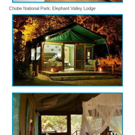
Chobe National Park: Elephant Valley Lodge