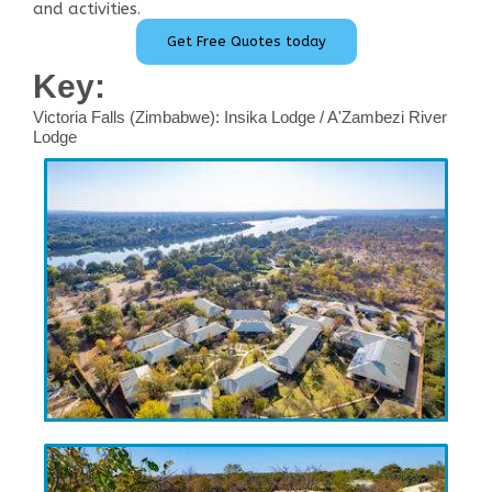
and activities.
Get Free Quotes today
Key:
Victoria Falls (Zimbabwe): Insika Lodge / A'Zambezi River
Lodge