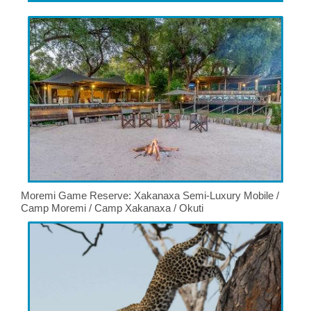
Moremi Game Reserve: Xakanaxa Semi-Luxury Mobile /
Camp Moremi / Camp Xakanaxa / Okuti