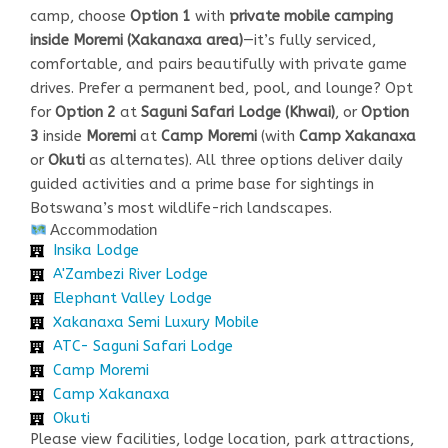
camp, choose
Option 1
with
private mobile camping
inside Moremi (Xakanaxa area)
—it’s fully serviced,
comfortable, and pairs beautifully with private game
drives. Prefer a permanent bed, pool, and lounge? Opt
for
Option 2
at
Saguni Safari Lodge (Khwai)
, or
Option
3
inside
Moremi
at
Camp Moremi
(with
Camp Xakanaxa
or
Okuti
as alternates). All three options deliver daily
guided activities and a prime base for sightings in
Botswana’s most wildlife-rich landscapes.
Accommodation
Insika Lodge
A'Zambezi River Lodge
Elephant Valley Lodge
Xakanaxa Semi Luxury Mobile
ATC- Saguni Safari Lodge
Camp Moremi
Camp Xakanaxa
Okuti
Please view facilities, lodge location, park attractions,