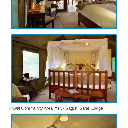
Khwai Community Area: ATC- Saguni Safari Lodge