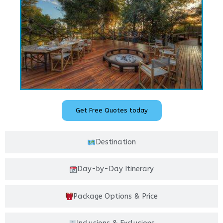
Get Free Quotes today
Destination
Day-by-Day Itinerary
Package Options & Price