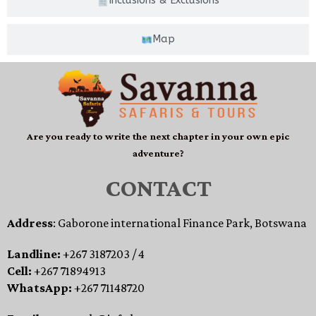
Inclusions & Exclusions
Map
Are you ready to write the next chapter in your own epic
adventure?
CONTACT
Address
: Gaborone international Finance Park, Botswana
Landline:
+267 3187203 / 4
Cell:
+267 71894913
WhatsApp:
+267 71148720