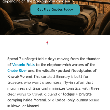
depending on the package you choose.
Get Free Quotes today
Overview
Spend 7 unforgettable days moving from the thunder
of
Victoria Falls
to the elephant-rich waters of the
Chobe River
and the wildlife-packed floodplains of
Khwai/Moremi.
This curated itinerary is built for
travelers who want a seamless, fly-in safari that
maximizes sightings and minimizes logistics, with three
clear ways to travel: a blend of
lodges + private
camping inside Moremi
, or a
lodge-only journey
based
in
Khwai
or
Moremi
.