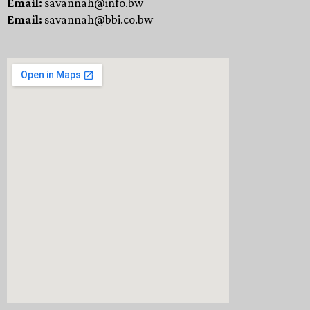
Email:
savannah@info.bw
Email:
savannah@bbi.co.bw