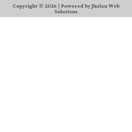
Copyright © 2026 | Powered by Jhulan Web
Solutions