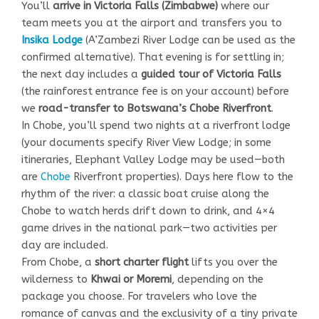
You’ll
arrive in Victoria Falls (Zimbabwe)
where our
team meets you at the airport and transfers you to
Insika Lodge
(A’Zambezi River Lodge can be used as the
confirmed alternative). That evening is for settling in;
the next day includes a
guided tour of Victoria Falls
(the rainforest entrance fee is on your account) before
we
road-transfer to Botswana’s Chobe Riverfront
.
In Chobe, you’ll spend two nights at a riverfront lodge
(your documents specify River View Lodge; in some
itineraries, Elephant Valley Lodge may be used—both
are
Chobe
Riverfront properties). Days here flow to the
rhythm of the river: a classic boat cruise along the
Chobe to watch herds drift down to drink, and 4×4
game drives in the national park—two activities per
day are included.
From Chobe, a
short charter flight
lifts you over the
wilderness to
Khwai or Moremi
, depending on the
package you choose. For travelers who love the
romance of canvas and the exclusivity of a tiny private